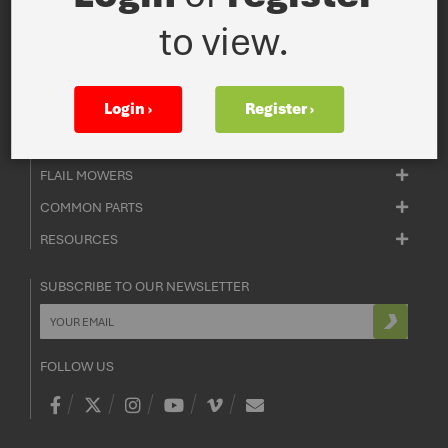
ADMIN ENQUIRIES
to view.
+44 0 1933 652 235
SALES ENQUIRIES
+44 0 1933 652 235
Login ›
Register ›
ROTARY MOWERS
FLAIL MOWERS
COMMON PARTS
RESOURCES
SUBSCRIBE TO OUR NEWSLETTER
FOLLOW US