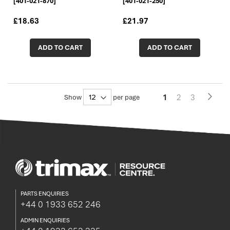
[401-021-870]
[401-021-250]
£18.63
£21.97
ADD TO CART
ADD TO CART
Pa
You're
Page
Page
1
2
3
Page
Next
Show
per page
currently
reading
page
PARTS ENQUIRIES
+44 0 1933 652 246
ADMIN ENQUIRIES