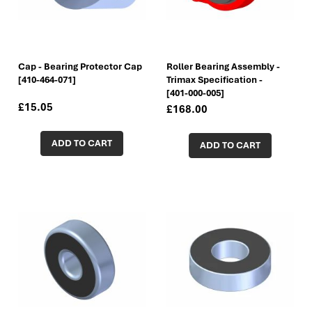
Cap - Bearing Protector Cap
Roller Bearing Assembly -
[410-464-071]
Trimax Specification -
[401-000-005]
£15.05
£168.00
ADD TO CART
ADD TO CART