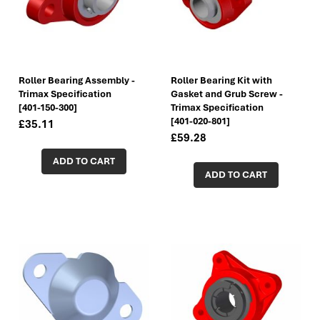
Roller Bearing Assembly -
Roller Bearing Kit with
Trimax Specification
Gasket and Grub Screw -
[401-150-300]
Trimax Specification
[401-020-801]
£35.11
£59.28
ADD TO CART
ADD TO CART