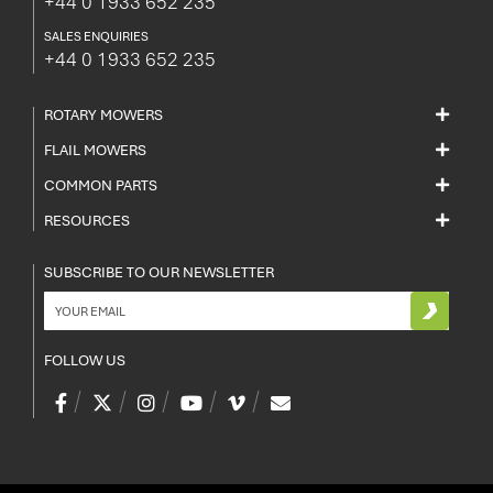
+44 0 1933 652 235
SALES ENQUIRIES
+44 0 1933 652 235
ROTARY MOWERS
FLAIL MOWERS
COMMON PARTS
RESOURCES
SUBSCRIBE TO OUR NEWSLETTER
FOLLOW US