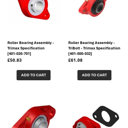
Roller Bearing Assembly -
Roller Bearing Assembly -
Trimax Specification
TriBolt - Trimax Specification
[401-020-701]
[401-000-032]
£50.83
£61.08
ADD TO CART
ADD TO CART