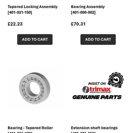
Tapered Locking Assembly
Bearing Assembly
[401-021-150]
[401-000-002]
£22.23
£70.31
ADD TO CART
ADD TO CART
Bearing - Tapered Roller
Extension shaft bearings