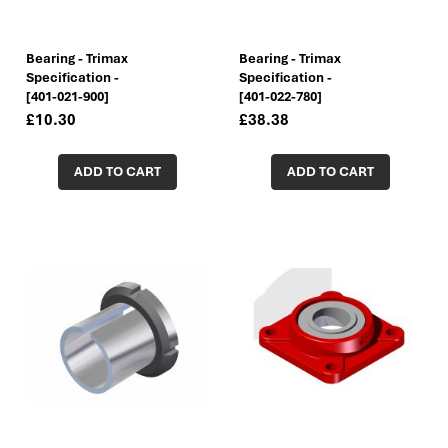
Bearing - Trimax
Bearing - Trimax
Specification -
Specification -
[401-021-900]
[401-022-780]
£10.30
£38.38
ADD TO CART
ADD TO CART